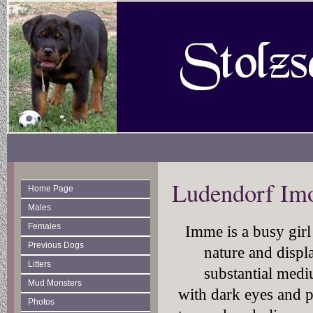
Ludendorf Im
Home Page
Males
Females
Imme is a busy girl
Previous Dogs
nature and displ
Litters
substantial medi
Mud Monsters
with dark eyes and p
Photos