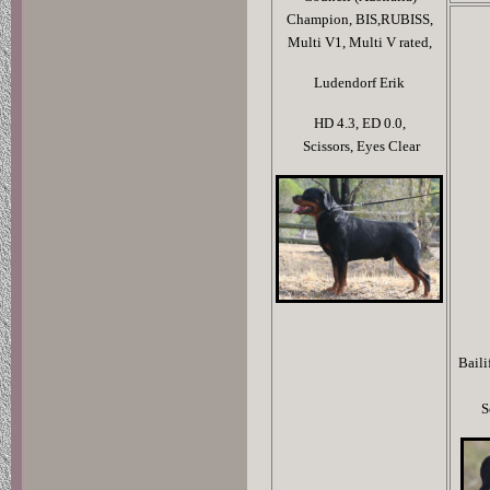
Champion, BIS,RUBISS,
Multi V1, Multi V rated,
Ludendorf Erik
HD 4.3,
ED 0.0,
Scissors,
Eyes Clear
Baili
S