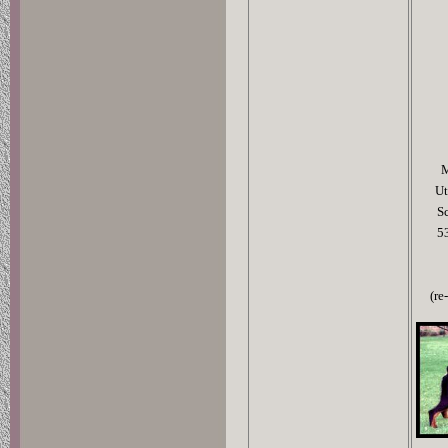
M
Ut
S
5
(re