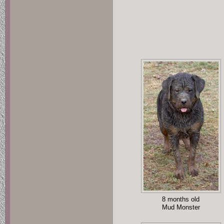
8 months old
Mud Monster