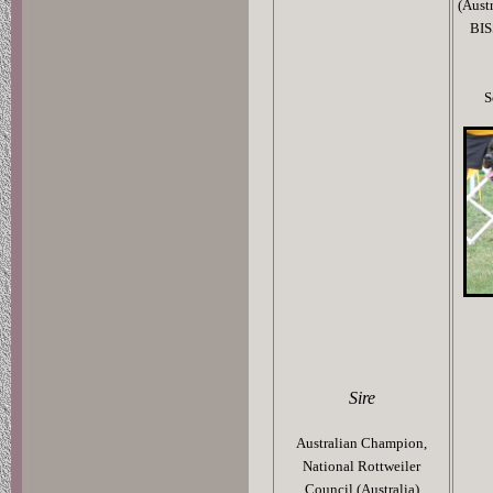
(Aust
BIS
S
Sire
Australian Champion,
National Rottweiler
Council (Australia)