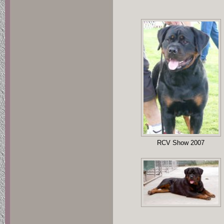
RCV Show 2007