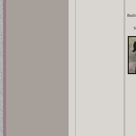
Baili
S