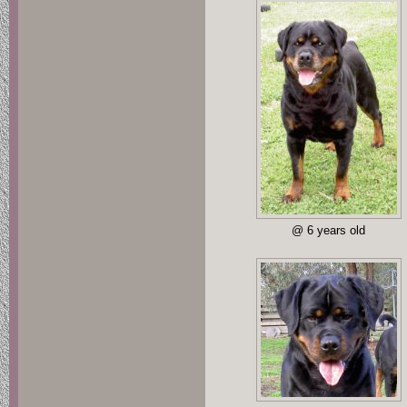
@ 6 years old