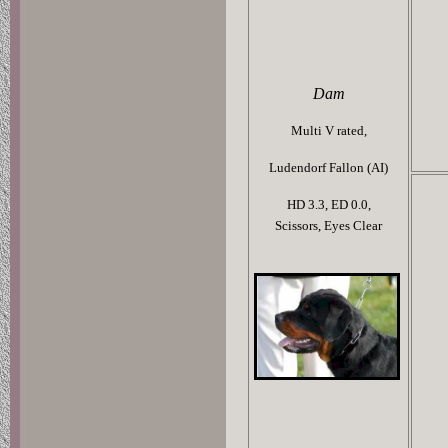
Dam
Multi V rated,
Ludendorf Fallon (AI)
HD 3.3,
ED 0.0,
Scissors,
Eyes Clear