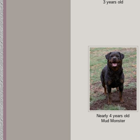
3 years old
Nearly 4 years old
Mud Monster