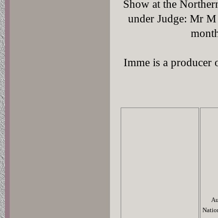
Show at the Norther
under Judge: Mr M 
month
Imme is a producer 
Au
Natio