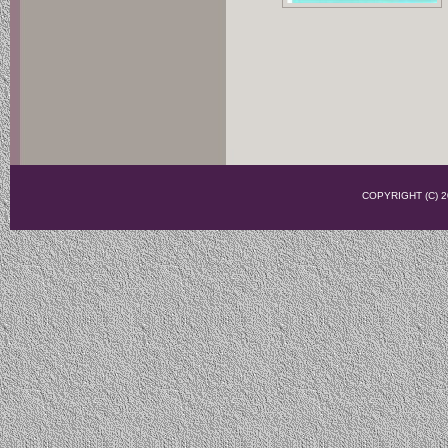
COPYRIGHT (C)