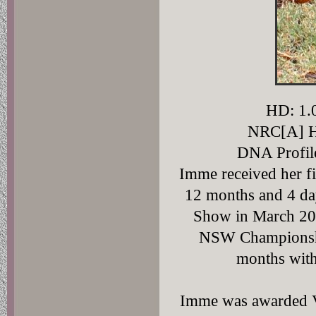
HD: 1.0
NRC[A] H
DNA Profi
Imme received her f
12 months and 4 day
Show in March 2007
NSW Championship
months wit
Imme was awarded V1