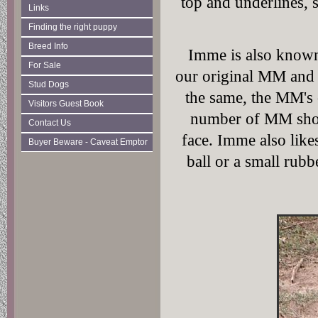
top and underlines, 
Links
Finding the right puppy
Breed Info
Imme is also known
For Sale
our original MM and 
Stud Dogs
the same, the MM's 
Visitors Guest Book
number of MM shots
Contact Us
face. Imme also likes
Buyer Beware - Caveat Emptor
ball or a small rubb