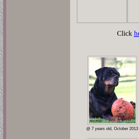
Click
h
@ 7 years old, October 2013