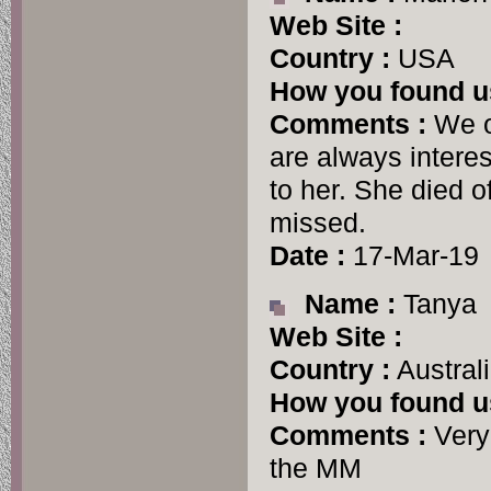
Web Site :
Country :
USA
How you found u
Comments :
We o
are always intere
to her. She died o
missed.
Date :
17-Mar-19
Name :
Tanya
Web Site :
Country :
Austral
How you found u
Comments :
Very 
the MM