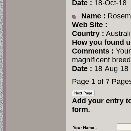
Date :
18-Oct-18
Name :
Rosema
Web Site :
Country :
Austral
How you found u
Comments :
Your 
magnificent breed
Date :
18-Aug-18
Page 1 of 7 Page
Add your entry to
form.
Your Name :