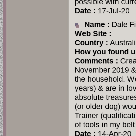
possible with curre
Date :
17-Jul-20
Name :
Dale Fi
Web Site :
Country :
Austral
How you found u
Comments :
Grea
November 2019 & w
the household. We
years) & are in lo
absolute treasure
(or older dog) wou
Trainer (qualifica
of tools in my belt
Date :
14-Apr-20