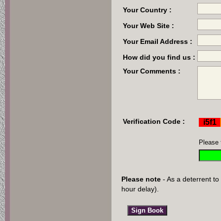
Your Country :
Your Web Site :
Your Email Address :
How did you find us :
Your Comments :
Verification Code :
Please 
Please note
- As a deterrent to
hour delay).