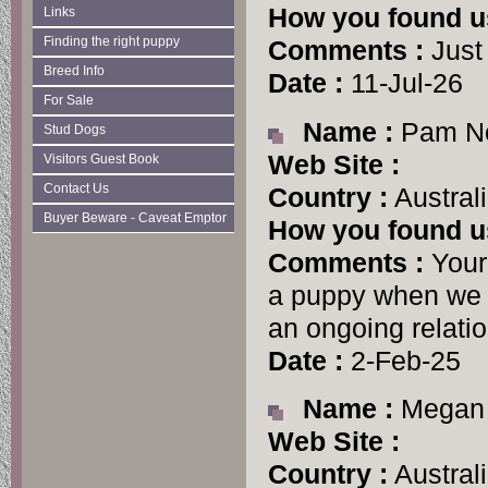
How you found u
Links
Finding the right puppy
Comments :
Just
Breed Info
Date :
11-Jul-26
For Sale
Name :
Pam No
Stud Dogs
Web Site :
Visitors Guest Book
Contact Us
Country :
Austral
Buyer Beware - Caveat Emptor
How you found u
Comments :
Your
a puppy when we f
an ongoing relatio
Date :
2-Feb-25
Name :
Megan 
Web Site :
Country :
Austral