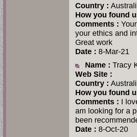
Country :
Austral
How you found u
Comments :
Your 
your ethics and in
Great work
Date :
8-Mar-21
Name :
Tracy 
Web Site :
Country :
Austral
How you found u
Comments :
I lov
am looking for a 
been recommende
Date :
8-Oct-20