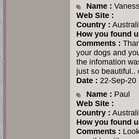
Name :
Vanes
Web Site :
Country :
Austral
How you found u
Comments :
Thank
your dogs and your
the infomation wa
just so beautiful..
Date :
22-Sep-20
Name :
Paul
Web Site :
Country :
Austral
How you found u
Comments :
Looki