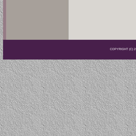
COPYRIGHT (C)