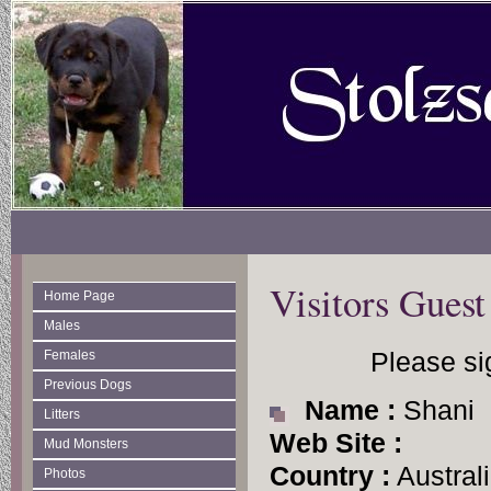
Visitors Gues
Home Page
Males
Please si
Females
Previous Dogs
Name :
Shani
Litters
Web Site :
Mud Monsters
Country :
Austral
Photos