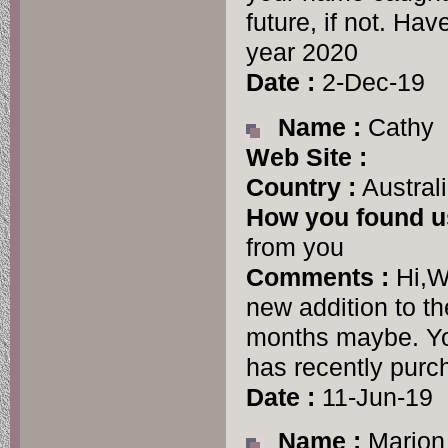
future, if not. H
year 2020
Date :
2-Dec-19
Name :
Cathy
Web Site :
Country :
Austral
How you found u
from you
Comments :
Hi,W
new addition to t
months maybe. Yo
has recently purc
Date :
11-Jun-19
Name :
Marion