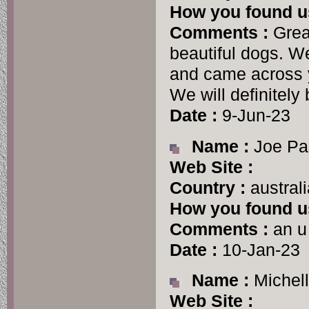
How you found u
Comments :
Grea
beautiful dogs. We
and came across y
We will definitely 
Date :
9-Jun-23
Name :
Joe Pa
Web Site :
Country :
australi
How you found u
Comments :
an u
Date :
10-Jan-23
Name :
Michell
Web Site :