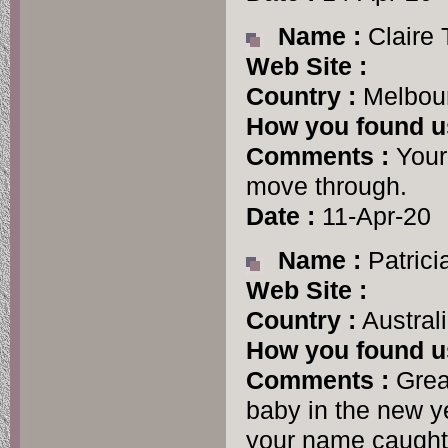
Name :
Claire
Web Site :
Country :
Melbour
How you found u
Comments :
Your 
move through.
Date :
11-Apr-20
Name :
Patrici
Web Site :
Country :
Austral
How you found u
Comments :
Great
baby in the new y
your name caught 