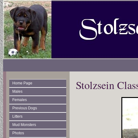
Stolzsein Clas
Home Page
Males
Females
Previous Dogs
Litters
Mud Monsters
Photos