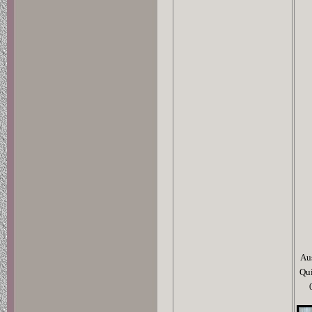
Au
Qu