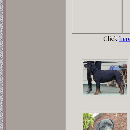
Click
her