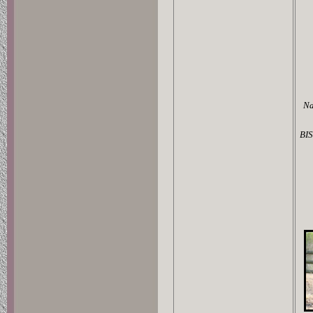
Na
BIS