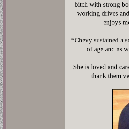
bitch with strong b
working drives and 
enjoys m
*Chevy sustained a se
of age and as wa
She is loved and car
thank them ve