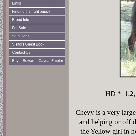
Links
Finding the right puppy
Breed Info
For Sale
Stud Dogs
Visitors Guest Book
Contact Us
Buyer Beware - Caveat Emptor
HD *11.2, 
Chevy is a very large
and helping or off
the Yellow girl in h