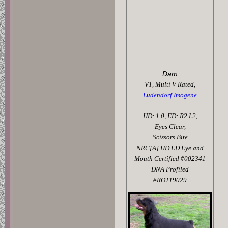
Dam
V1, Multi V Rated,
Ludendorf Imogene
HD: 1.0, ED: R2 L2,
Eyes Clear,
Scissors Bite
NRC[A] HD ED Eye and
Mouth Certified #002341
DNA Profiled
#ROT19029