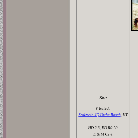
Sire
V Rated,
Stolzsein JQ Urthe Bosch
, HT
HD 2.3, ED R0 L0
E & M Cert