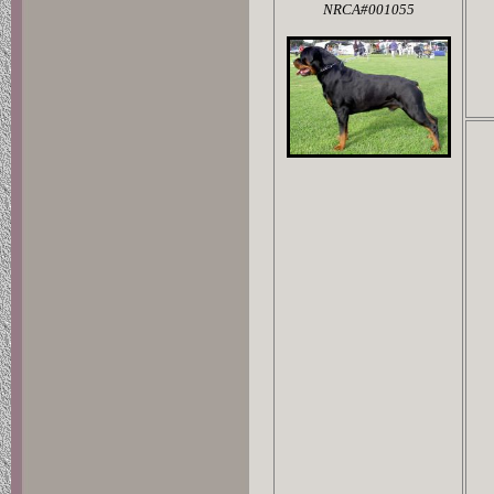
NRCA#001055