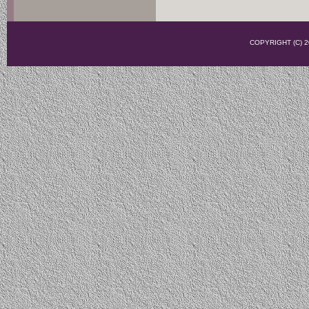
COPYRIGHT (C)