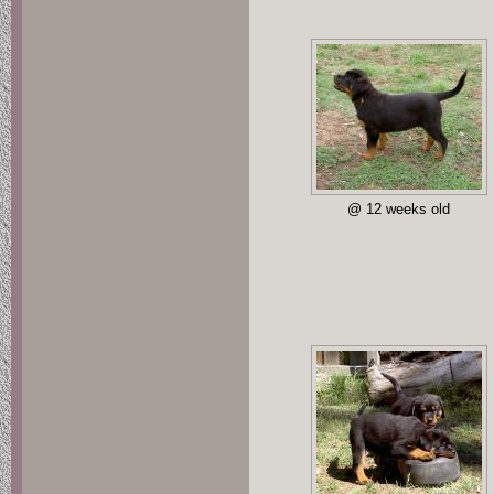
@ 12 weeks old