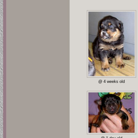
@ 4 weeks old