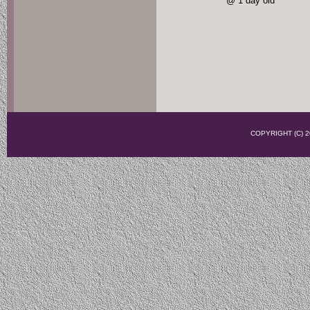
@ 1 day old
COPYRIGHT (C)