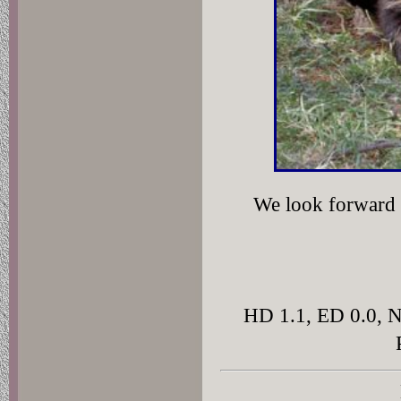
We look forward t
HD 1.1, ED 0.0, 
D