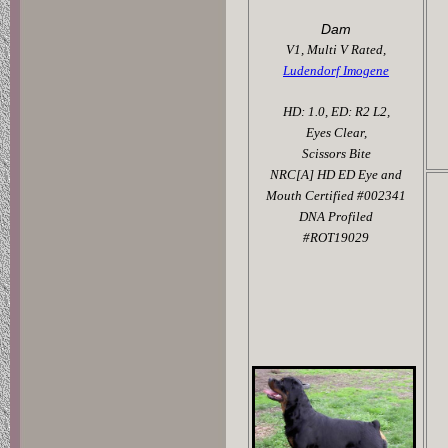
Dam
V1, Multi V Rated,
Ludendorf Imogene
HD: 1.0, ED: R2 L2,
Eyes Clear,
Scissors Bite
NRC[A] HD ED Eye and
Mouth Certified #002341
DNA Profiled
#ROT19029