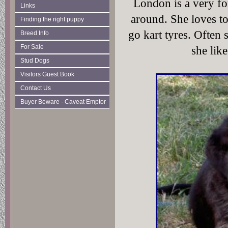
London is a very fo
Links
around. She loves to
Finding the right puppy
go kart tyres. Often
Breed Info
For Sale
she like
Stud Dogs
Visitors Guest Book
Contact Us
Buyer Beware - Caveat Emptor