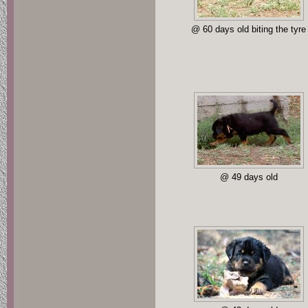
@ 60 days old biting the tyre
@ 49 days old