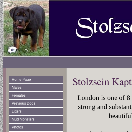
Stolzsein Kap
Home Page
Males
Females
London is one of 8 p
Previous Dogs
strong and substant
Litters
beautifu
Mud Monsters
Photos