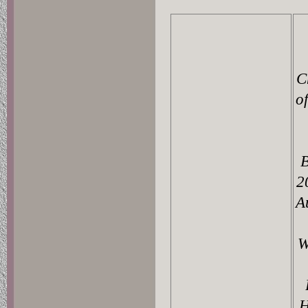
C
o
B
2
A
W
H