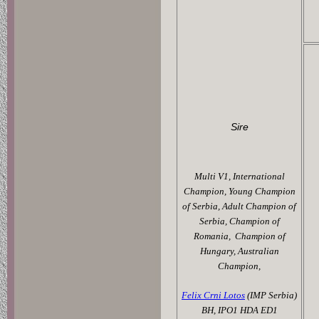
Sire
Multi V1, International
Champion,
Young Champion
of Serbia,
Adult Champion of
Serbia,
Champion of
Romania,
Champion of
Hungary, Australian
Champion,
Felix Crni Lotos
(IMP Serbia)
BH, IPO1 HDA ED1