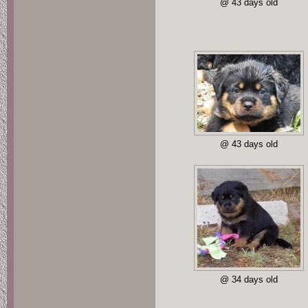
@ 43 days old
@ 43 days old
@ 34 days old