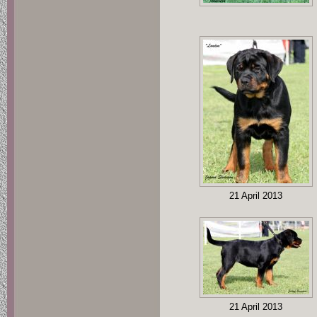
21 April 2013
21 April 2013