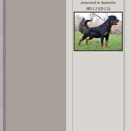
(rescored in Australia
HD 2.2 ED 2.2)