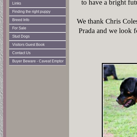
to have a bright f
Links
Finding the right puppy
We thank Chris Cole
Breed Info
For Sale
Prada and we look f
Stud Dogs
Visitors Guest Book
Contact Us
Buyer Beware - Caveat Emptor