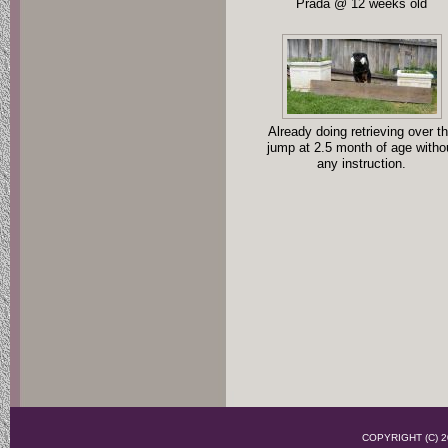
Prada @ 12 weeks old
Already doing retrieving over t
jump at 2.5 month of age witho
any instruction.
COPYRIGHT (C)