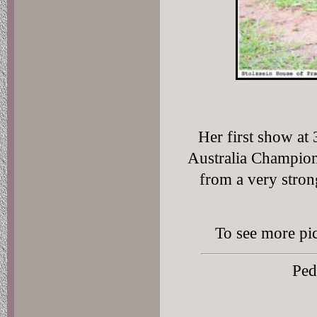
Her first show at 
Australia Champio
from a very stron
To see more pic
Ped