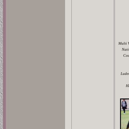
Multi 
Nati
Cou
Luden
H