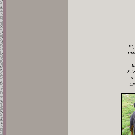
V1,
Lud
H
Scis
N
DN