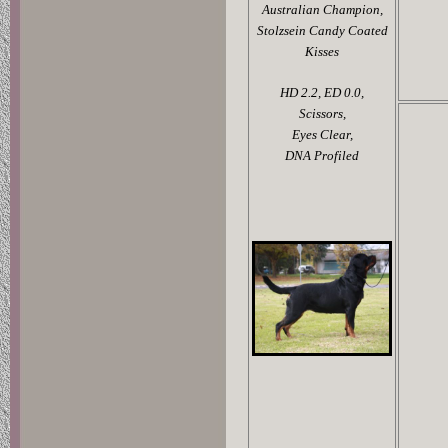
Australian Champion,
Stolzsein Candy Coated
Kisses
HD 2.2,
ED 0.0,
Scissors,
Eyes Clear,
DNA Profiled