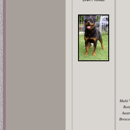
Multi 
Rot
Aust
Bresco