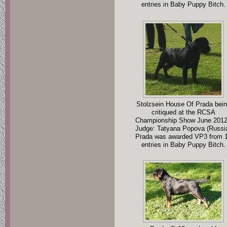
entries in Baby Puppy Bitch.
Stolzsein House Of Prada bei
critiqued at the RCSA
Championship Show June 2012
Judge: Tatyana Popova (Russi
Prada was awarded VP3 from 
entries in Baby Puppy Bitch.