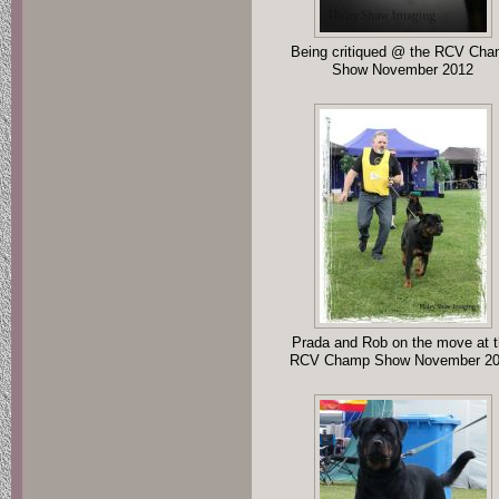
Being critiqued @ the RCV Ch
Show November 2012
Prada and Rob on the move at 
RCV Champ Show November 2