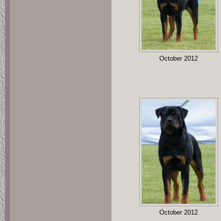
October 2012
October 2012