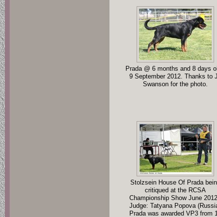
Prada @ 6 months and 8 days ol
9 September 2012. Thanks to 
Swanson for the photo.
Stolzsein House Of Prada bei
critiqued at the RCSA
Championship Show June 2012
Judge: Tatyana Popova (Russi
Prada was awarded VP3 from 