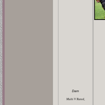
Dam
Multi V Rated,