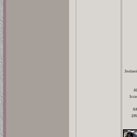
Stolzse
H
Scis
N
DN