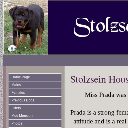
Stolzsein Hou
Home Page
Males
Females
Miss Prada was o
Previous Dogs
Litters
Prada is a strong fem
Mud Monsters
attitude and is a re
Photos