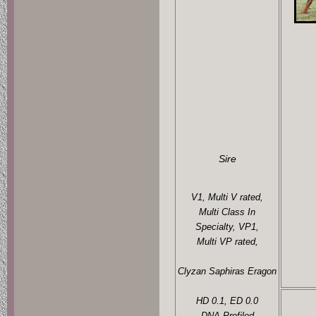
Sire
V1, Multi V rated,
Multi Class In
Specialty, VP1,
Multi VP rated,
Clyzan Saphiras Eragon
HD 0.1, ED 0.0
DNA Profiled